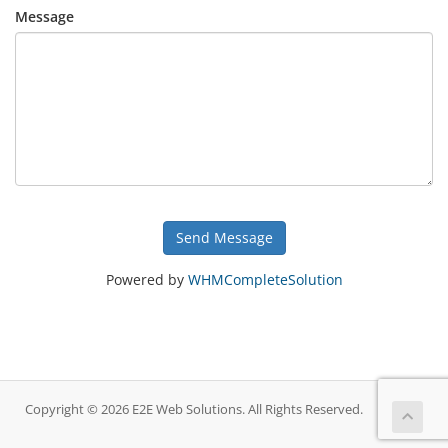
Message
Send Message
Powered by
WHMCompleteSolution
Copyright © 2026 E2E Web Solutions. All Rights Reserved.