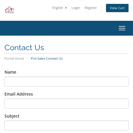
English
Login
Register
View Cart
Toggl
navig
Contact Us
Portal Home
Pre-Sales Contact Us
Name
Email Address
Subject