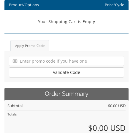
Product/Options
Price/Cycle
Your Shopping Cart is Empty
Apply Promo Code
Validate Code
Order Summary
Subtotal
$0.00 USD
Totals
$0.00 USD