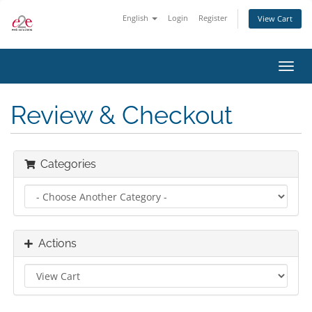
English
Login
Register
View Cart
Toggl
navig
Review & Checkout
Categories
Actions